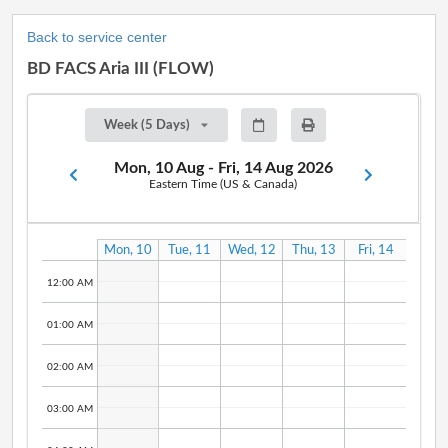
Back to service center
BD FACS Aria III (FLOW)
Week (5 Days)
Mon, 10 Aug - Fri, 14 Aug 2026
Eastern Time (US & Canada)
Mon, 10
Tue, 11
Wed, 12
Thu, 13
Fri, 14
Aug
Aug
Aug
Aug
Aug
12:00 AM
01:00 AM
02:00 AM
03:00 AM