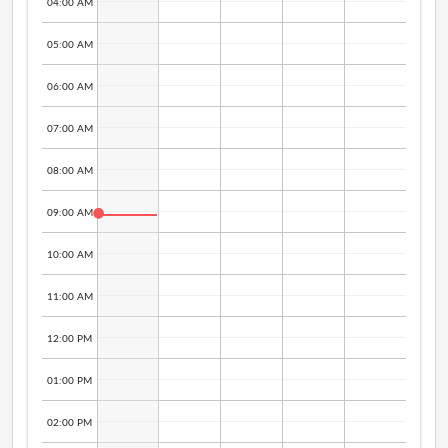
04:00 AM
05:00 AM
06:00 AM
07:00 AM
08:00 AM
09:00 AM
10:00 AM
11:00 AM
12:00 PM
01:00 PM
02:00 PM