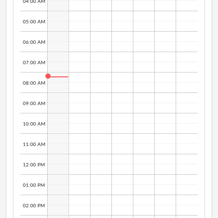
04:00 AM
05:00 AM
06:00 AM
07:00 AM
08:00 AM
09:00 AM
10:00 AM
11:00 AM
12:00 PM
01:00 PM
02:00 PM