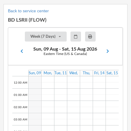
Back to service center
BD LSRII (FLOW)
Week (7 Days)
Sun, 09 Aug - Sat, 15 Aug 2026
Eastern Time (US & Canada)
Sun, 09
Mon,
Tue, 11
Wed,
Thu,
Fri, 14
Sat, 15
Aug
10 Aug
Aug
12 Aug
13 Aug
Aug
Aug
12:00 AM
01:00 AM
02:00 AM
03:00 AM